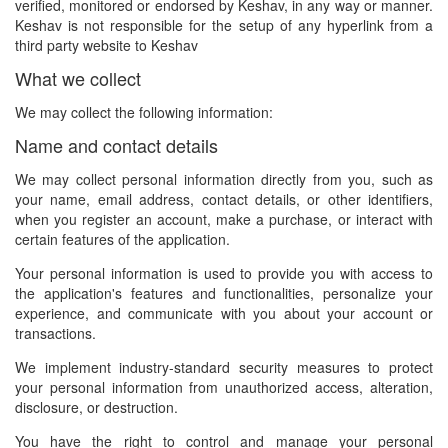
verified, monitored or endorsed by Keshav, in any way or manner.
Keshav is not responsible for the setup of any hyperlink from a
third party website to Keshav
What we collect
We may collect the following information:
Name and contact details
We may collect personal information directly from you, such as
your name, email address, contact details, or other identifiers,
when you register an account, make a purchase, or interact with
certain features of the application.
Your personal information is used to provide you with access to
the application's features and functionalities, personalize your
experience, and communicate with you about your account or
transactions.
We implement industry-standard security measures to protect
your personal information from unauthorized access, alteration,
disclosure, or destruction.
You have the right to control and manage your personal