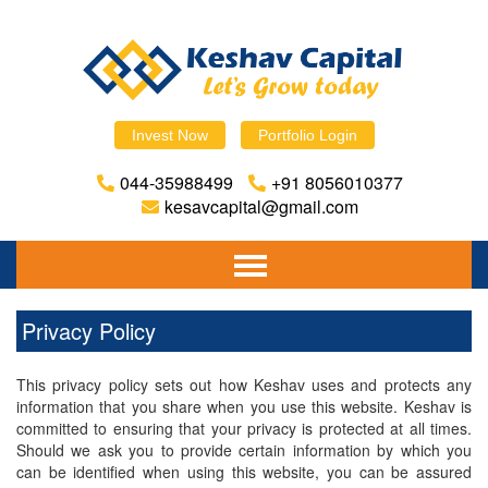
Invest Now
Portfolio Login
044-35988499
+91 8056010377
kesavcapital@gmail.com
Home
Privacy Policy
About Us
This privacy policy sets out how Keshav uses and protects any
Financial Planning
information that you share when you use this website. Keshav is
committed to ensuring that your privacy is protected at all times.
Mutual Fund
Should we ask you to provide certain information by which you
can be identified when using this website, you can be assured
Equity