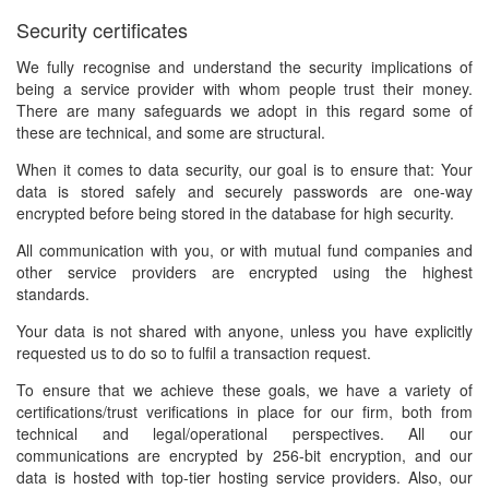
Security certificates
We fully recognise and understand the security implications of
being a service provider with whom people trust their money.
There are many safeguards we adopt in this regard some of
these are technical, and some are structural.
When it comes to data security, our goal is to ensure that: Your
data is stored safely and securely passwords are one-way
encrypted before being stored in the database for high security.
All communication with you, or with mutual fund companies and
other service providers are encrypted using the highest
standards.
Your data is not shared with anyone, unless you have explicitly
requested us to do so to fulfil a transaction request.
To ensure that we achieve these goals, we have a variety of
certifications/trust verifications in place for our firm, both from
technical and legal/operational perspectives. All our
communications are encrypted by 256-bit encryption, and our
data is hosted with top-tier hosting service providers. Also, our