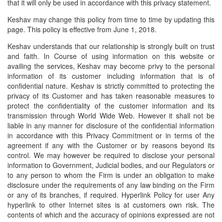
that it will only be used in accordance with this privacy statement.
Insurance
Keshav may change this policy from time to time by updating this
page. This policy is effective from June 1, 2018.
FD & Bonds
Keshav understands that our relationship is strongly built on trust
NPS
and faith. In Course of using information on this website or
availing the services, Keshav may become privy to the personal
Home Loans
information of its customer including information that is of
confidential nature. Keshav is strictly committed to protecting the
Contact Us
privacy of its Customer and has taken reasonable measures to
protect the confidentiality of the customer information and its
transmission through World Wide Web. However it shall not be
liable in any manner for disclosure of the confidential information
in accordance with this Privacy Commitment or in terms of the
agreement if any with the Customer or by reasons beyond its
control. We may however be required to disclose your personal
information to Government, Judicial bodies, and our Regulators or
to any person to whom the Firm is under an obligation to make
disclosure under the requirements of any law binding on the Firm
or any of its branches, if required. Hyperlink Policy for user Any
hyperlink to other Internet sites is at customers own risk. The
contents of which and the accuracy of opinions expressed are not