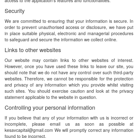
access to the application's features and functionalities.
Security
We are committed to ensuring that your information is secure. In
order to prevent unauthorised access or disclosure, we have put
in place suitable physical, electronic and managerial procedures
to safeguard and secure the information we collect online.
Links to other websites
Our website may contain links to other websites of interest.
However, once you have used these links to leave our site, you
should note that we do not have any control over such third-party
websites. Therefore, we cannot be responsible for the protection
and privacy of any information which you provide whilst visiting
such sites. You should exercise caution and look at the privacy
statement applicable to the website in question.
Controlling your personal information
If you believe that any of your information with us is incorrect or
incomplete, please email us as soon as possible at
kesavcapital@gmail.com We will promptly correct any information
found to be incorrect.