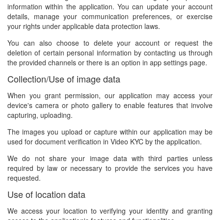
information within the application. You can update your account
details, manage your communication preferences, or exercise
your rights under applicable data protection laws.
You can also choose to delete your account or request the
deletion of certain personal information by contacting us through
the provided channels or there is an option in app settings page.
Collection/Use of image data
When you grant permission, our application may access your
device's camera or photo gallery to enable features that involve
capturing, uploading.
The images you upload or capture within our application may be
used for document verification in Video KYC by the application.
We do not share your image data with third parties unless
required by law or necessary to provide the services you have
requested.
Use of location data
We access your location to verifying your identity and granting